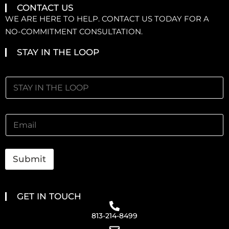
CONTACT US
WE ARE HERE TO HELP. CONTACT US TODAY FOR A
NO-COMMITMENT CONSULTATION.
STAY IN THE LOOP
Submit
GET IN TOUCH
813-214-8499