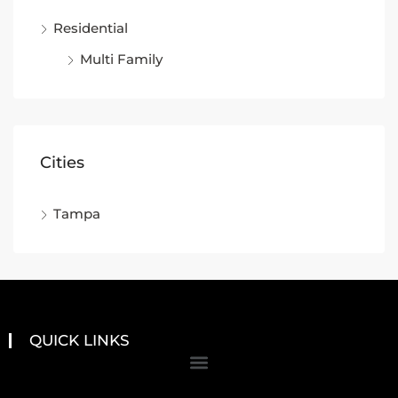
Residential
Multi Family
Cities
Tampa
QUICK LINKS