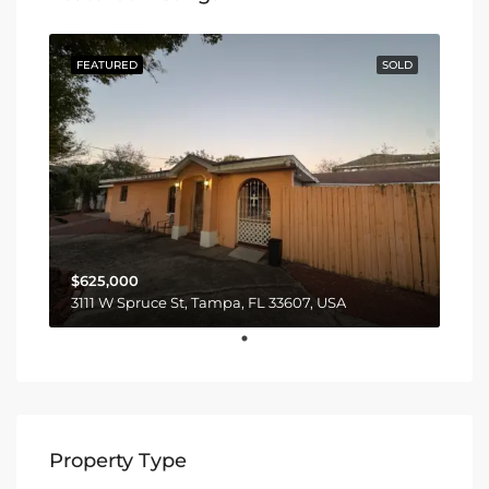
FEATURED
SOLD
$625,000
3111 W Spruce St, Tampa, FL 33607, USA
Property Type