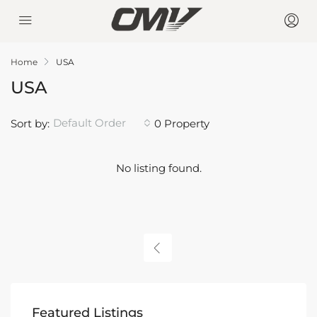
Home
USA
USA
Default Order
Sort by:
0 Property
No listing found.
Featured Listings