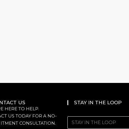
NTACT US
STAY IN THE LOOP
E HERE TO HELP.
CT US TODAY FOR A NO-
ITMENT CONSULTATION.