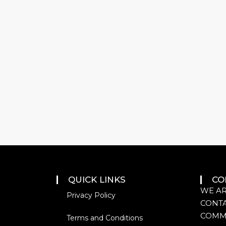
QUICK LINKS
CO
WE AR
Privacy Policy
CONTA
COMM
Terms and Conditions