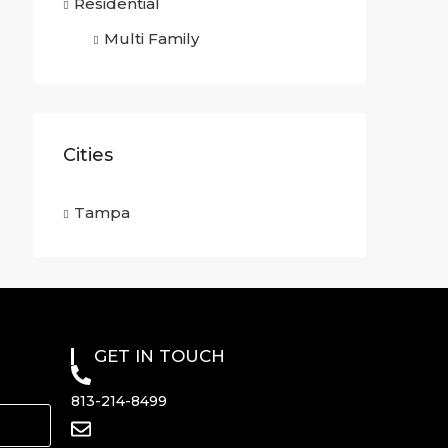
Residential
Multi Family
Cities
Tampa
GET IN TOUCH
813-214-8499