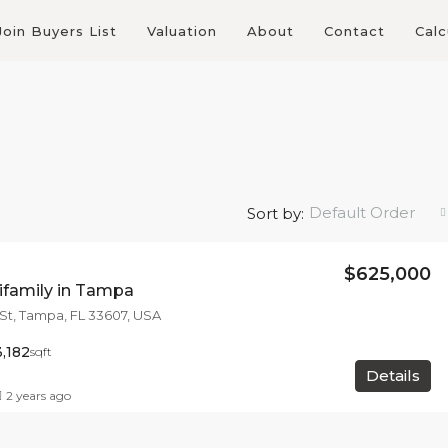
Join Buyers List
Valuation
About
Contact
Calc
Default Order
Sort by:
$625,000
tifamily in Tampa
 St, Tampa, FL 33607, USA
3,182
sqft
Details
2 years ago