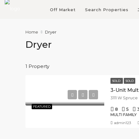
Off Market
Search Properties
Home
Dryer
Dryer
1 Property
SOLD
SOLD
3-Unit Mul
3111 W Spruce
FEATURED
8
5
MULTI FAMILY
admin123