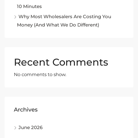
10 Minutes
Why Most Wholesalers Are Costing You
Money (And What We Do Different)
Recent Comments
No comments to show.
Archives
June 2026