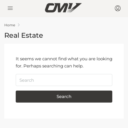
Home
Real Estate
It seems we cannot find what you are looking
for. Perhaps searching can help.
Search