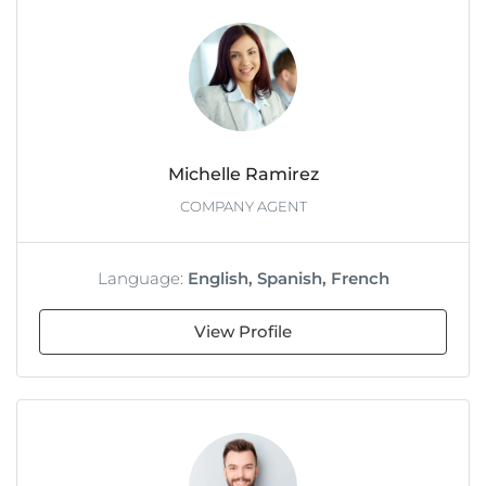
Michelle Ramirez
COMPANY AGENT
Language:
English, Spanish, French
View Profile