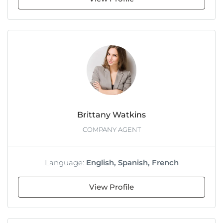
Brittany Watkins
COMPANY AGENT
Language:
English, Spanish, French
View Profile