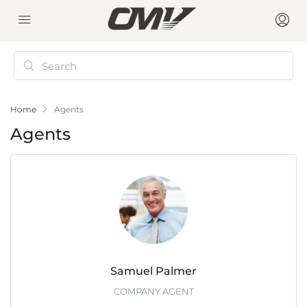
Home
Agents
Agents
Samuel Palmer
COMPANY AGENT