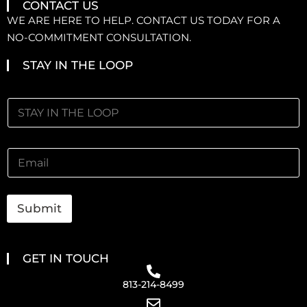
CONTACT US
WE ARE HERE TO HELP. CONTACT US TODAY FOR A
NO-COMMITMENT CONSULTATION.
STAY IN THE LOOP
Submit
GET IN TOUCH
813-214-8499