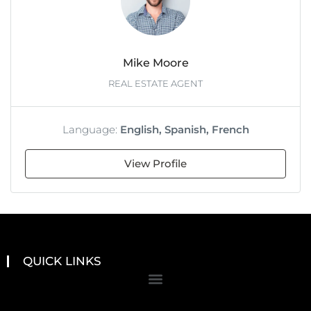
Mike Moore
REAL ESTATE AGENT
Language:
English, Spanish, French
View Profile
QUICK LINKS