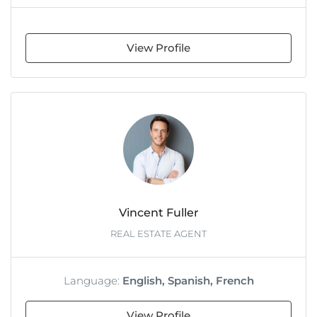
View Profile
Vincent Fuller
REAL ESTATE AGENT
Language:
English, Spanish, French
View Profile